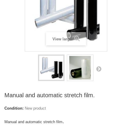
View larger
Manual and automatic stretch film.
Condition:
New product
.
Manual and automatic stretch film