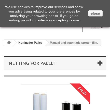
English
We use cookies to improve our services and show
you advertising related to your preferences by
close
analyzing your browsing habits. If you go on
surfing, we will consider you accepting its use.
English
Netting for Pallet
Manual and automatic stretch film.
NETTING FOR PALLET
SALE!