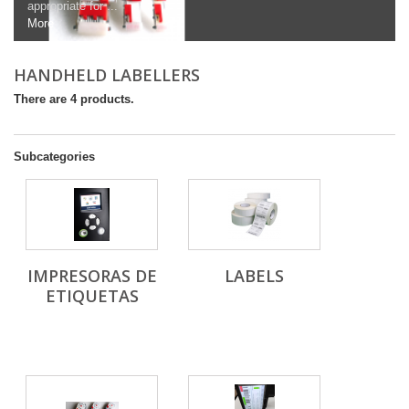
appropriate for ...
More
HANDHELD LABELLERS
There are 4 products.
Subcategories
IMPRESORAS DE
LABELS
ETIQUETAS