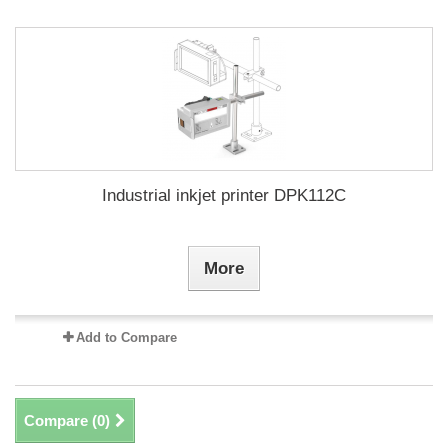
Industrial inkjet printer DPK112C
More
Add to Compare
Compare (
0
)