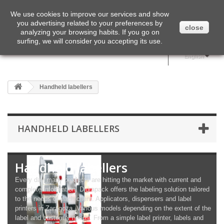
English
We use cookies to improve our services and show
you advertising related to your preferences by
close
analyzing your browsing habits. If you go on
surfing, we will consider you accepting its use.
English
Handheld labellers
HANDHELD LABELLERS
Handheld labellers
Every day many products are hitting the market with current and
complete information. Digrapack offers the labeling solution tailored
to the needs of each client. Applicators, dispensers and label
printers in Zaragoza. Various models depending on the extent of the
label and customer needs. From a simple label printer, labels and