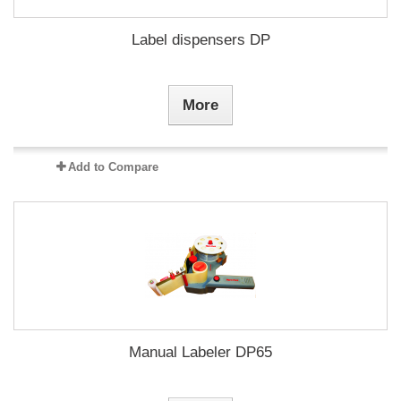
Label dispensers DP
More
Add to Compare
Manual Labeler DP65