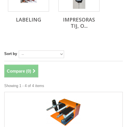
LABELING
IMPRESORAS
TIJ, O...
Sort by
Compare (
0
)
Showing 1 - 4 of 4 items