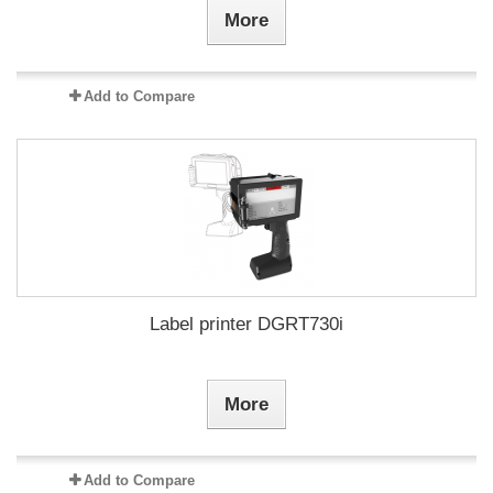
More
Add to Compare
Label printer DGRT730i
More
Add to Compare